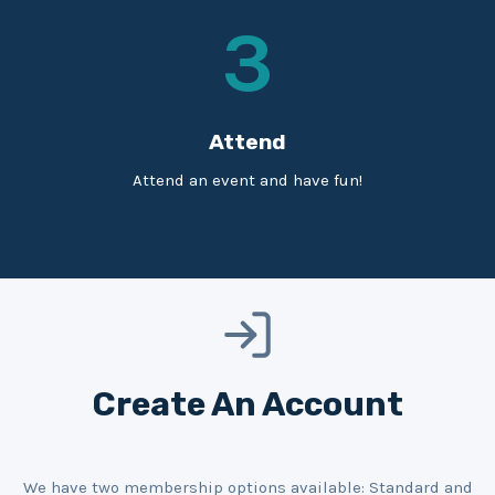
3
Attend
Attend an event and have fun!
Create An Account
We have two membership options available: Standard and