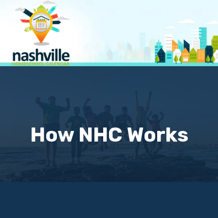
Skip
to
content
How NHC Works