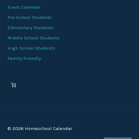
Event Calendar
Pre-School Students
Elementary Students
Middle School Students
High School Students
Family Friendly
© 2026 Homeschool Calendar