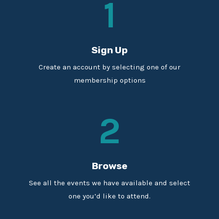
1
Sign Up
Create an account by selecting one of our
membership options
2
Browse
See all the events we have available and select
one you’d like to attend.