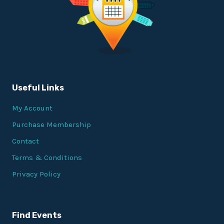
Useful Links
My Account
Purchase Membership
Contact
Terms & Conditions
Privacy Policy
Find Events