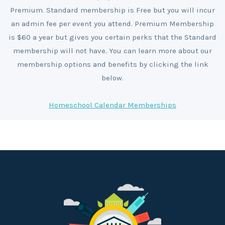
Premium. Standard membership is Free but you will incur
an admin fee per event you attend. Premium Membership
is $60 a year but gives you certain perks that the Standard
membership will not have. You can learn more about our
membership options and benefits by clicking the link
below.
Homeschool Calendar Memberships