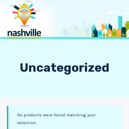
Skip
to
content
Uncategorized
No products were found matching your
selection.