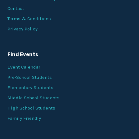
Contact
Terms & Conditions
Privacy Policy
Find Events
Event Calendar
Pre-School Students
Elementary Students
Middle School Students
High School Students
Family Friendly