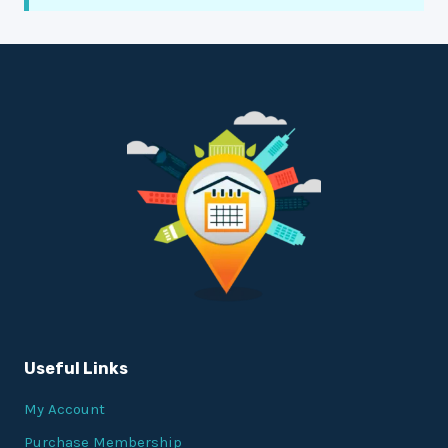
Useful Links
My Account
Purchase Membership