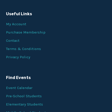
Useful Links
My Account
Purchase Membership
Contact
Terms & Conditions
Privacy Policy
Find Events
Event Calendar
Pre-School Students
Elementary Students