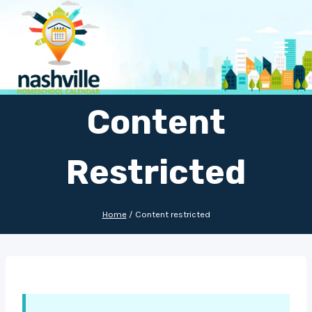
Skip
to
content
Content
Restricted
Home
/
Content restricted