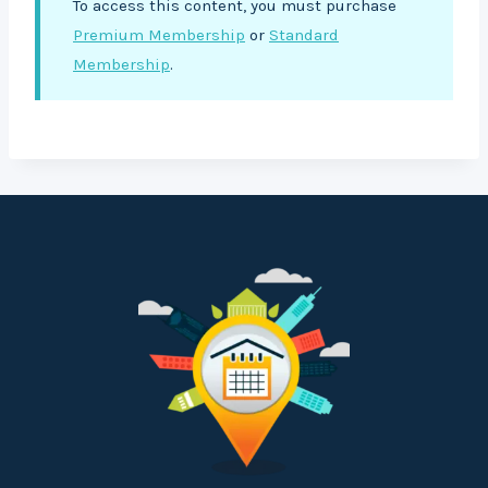
To access this content, you must purchase
Premium Membership
or
Standard
Membership
.