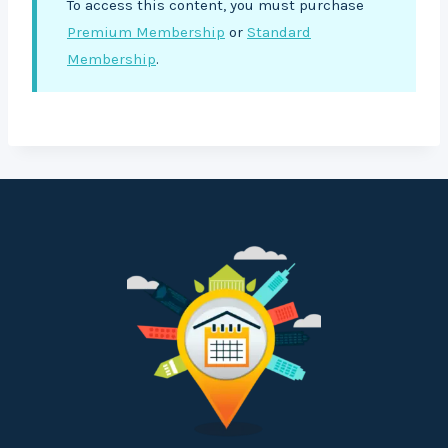
To access this content, you must purchase
Premium Membership
or
Standard
Membership
.