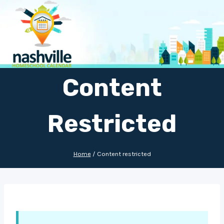
Skip
to
content
Content
Restricted
Home
/
Content restricted