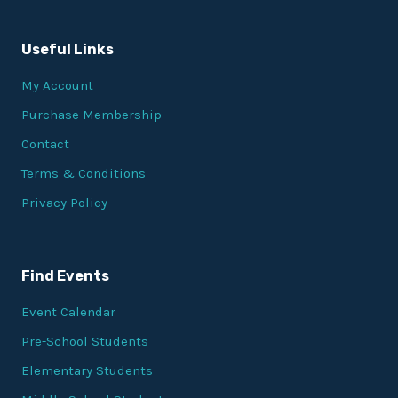
Useful Links
My Account
Purchase Membership
Contact
Terms & Conditions
Privacy Policy
Find Events
Event Calendar
Pre-School Students
Elementary Students