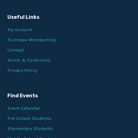
Useful Links
My Account
Purchase Membership
Contact
Terms & Conditions
Privacy Policy
Find Events
Event Calendar
Pre-School Students
Elementary Students