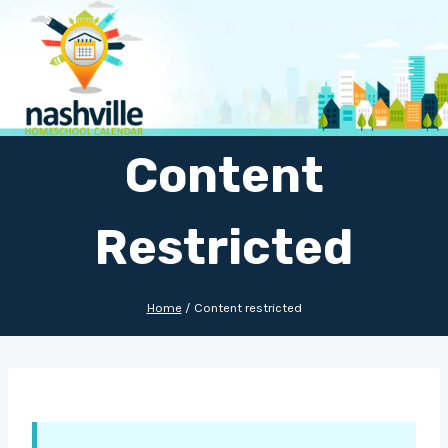
Skip
to
content
Content
Restricted
Home
/
Content restricted