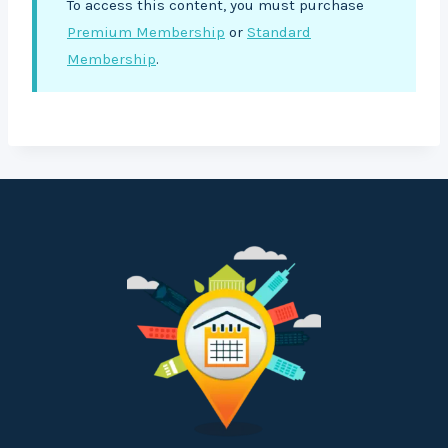
To access this content, you must purchase
Premium Membership
or
Standard
Membership
.