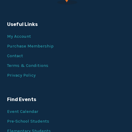
Useful Links
My Account
Purchase Membership
Contact
Terms & Conditions
Privacy Policy
Find Events
Event Calendar
Pre-School Students
Elementary Students