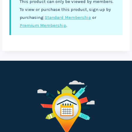
This product can only be viewed by members.
To view or purchase this product, sign up by
purchasing
Standard Membership
or
Premium Membership
.