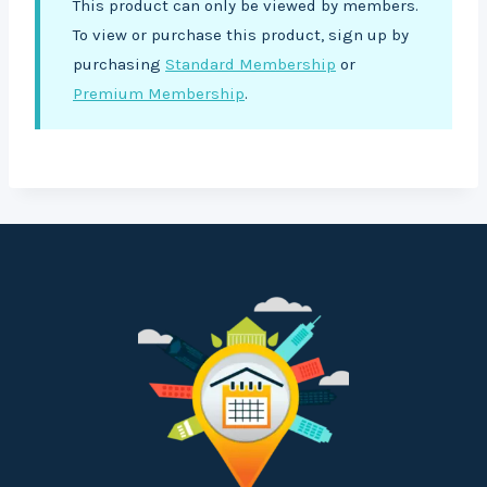
This product can only be viewed by members.
To view or purchase this product, sign up by
purchasing
Standard Membership
or
Premium Membership
.