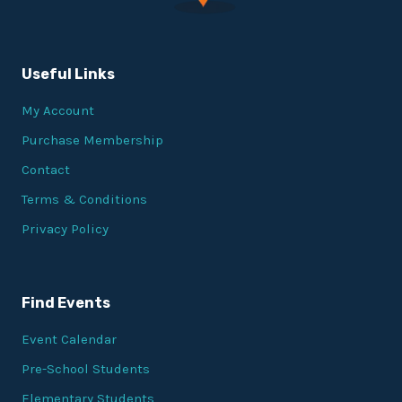
Useful Links
My Account
Purchase Membership
Contact
Terms & Conditions
Privacy Policy
Find Events
Event Calendar
Pre-School Students
Elementary Students